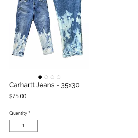
Carhartt Jeans - 35x30
Price
$75.00
Quantity
*