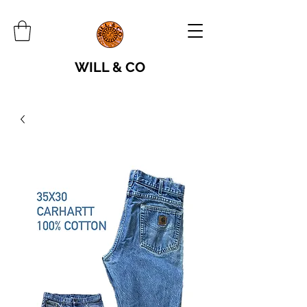
WILL & CO