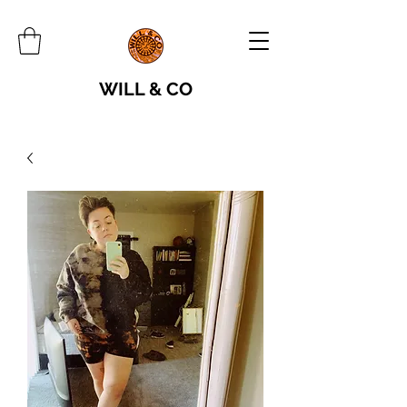
WILL & CO