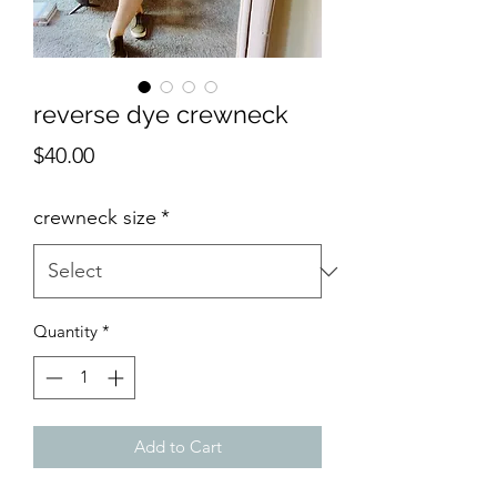
reverse dye crewneck
Price
$40.00
crewneck size
*
Quantity
*
Add to Cart