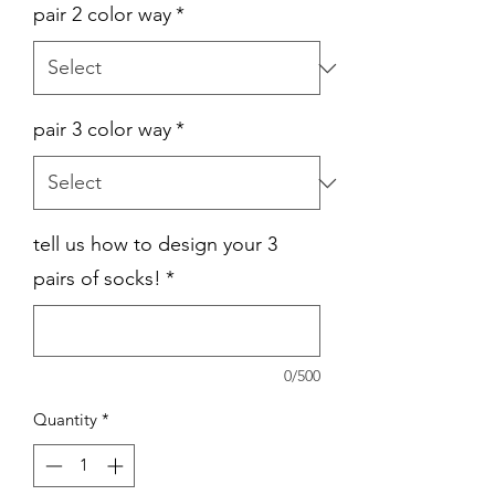
pair 2 color way
*
pair 3 color way
*
tell us how to design your 3
pairs of socks!
*
0/500
Quantity
*