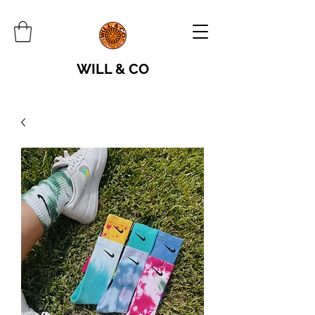
WILL & CO