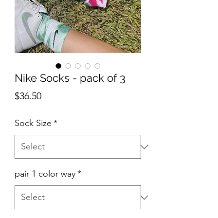
Nike Socks - pack of 3
Price
$36.50
Sock Size
*
pair 1 color way
*