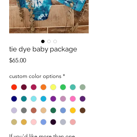
tie dye baby package
Price
$65.00
custom color options
*
If you'd like more than one