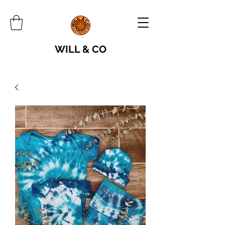
WILL & CO