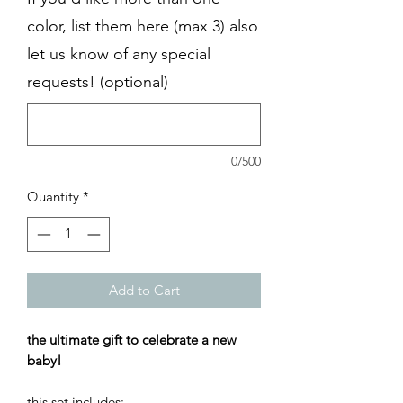
color, list them here (max 3) also
let us know of any special
requests! (optional)
0/500
Quantity
*
Add to Cart
the ultimate gift to celebrate a new
baby!
this set includes: